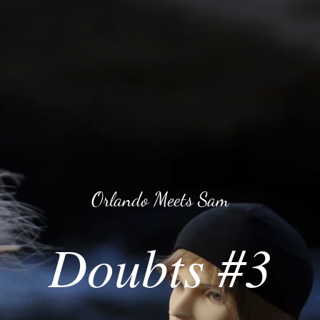
Orlando Meets Sam
Doubts #3