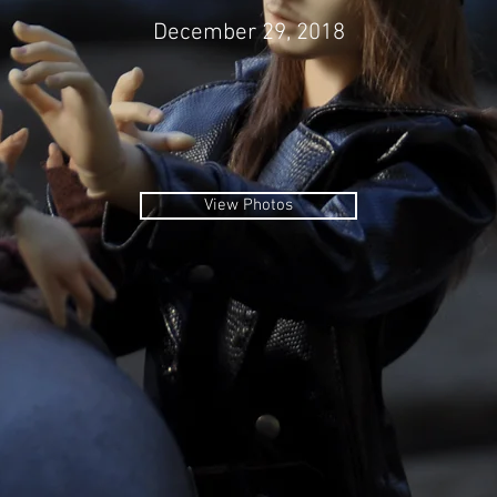
December 29, 2018
View Photos